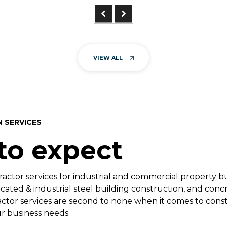
VIEW ALL
N SERVICES
to expect
ractor services for industrial and commercial property b
ated & industrial steel building construction, and concr
actor services are second to none when it comes to con
r business needs.