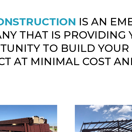
ONSTRUCTION
IS AN EM
NY THAT IS PROVIDING 
TUNITY TO BUILD YOUR
T AT MINIMAL COST AN