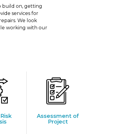
 build on, getting
ide services for
repairs. We look
ile working with our
 Risk
Assessment of
sis
Project