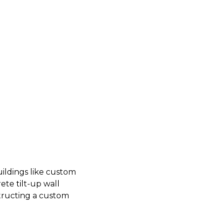
uildings like custom
ete tilt-up wall
structing a custom