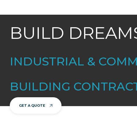
BUILD DREAM
INDUSTRIAL & COM
BUILDING CONTRAC
GET A QUOTE