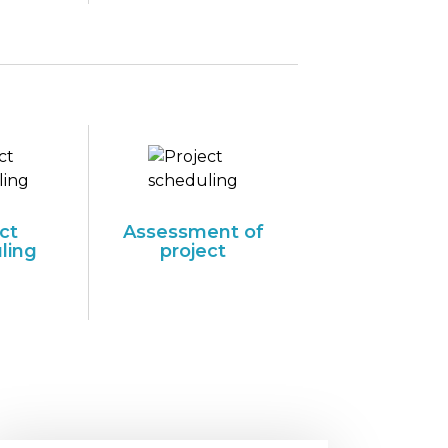
ct
Assessment of
ling
project