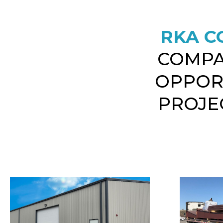
RKA C
COMPA
OPPOR
PROJEC