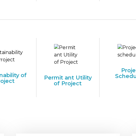
Proje
nability of
Schedu
Permit ant Utility
roject
of Project