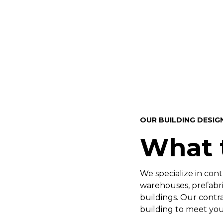
OUR BUILDING DESIG
What 
We specialize in cont
warehouses, prefabric
buildings. Our contr
building to meet you