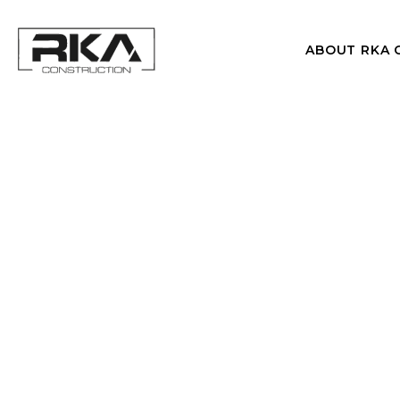
ABOUT RKA 