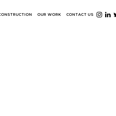
CONSTRUCTION
OUR WORK
CONTACT US