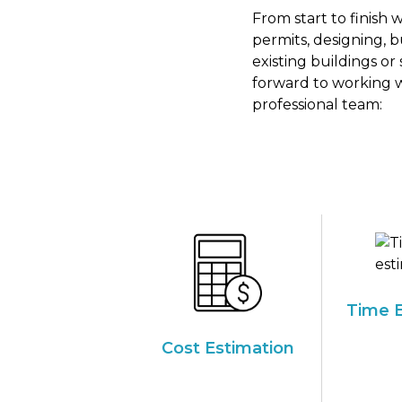
From start to finish
permits, designing, 
existing buildings or
forward to working w
professional team:
Time E
Cost Estimation