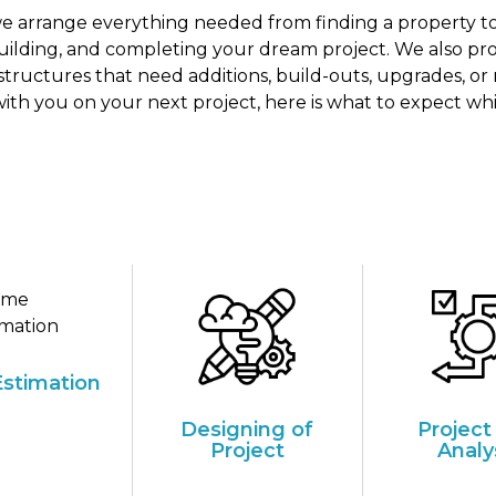
 we arrange everything needed from finding a property to
building, and completing your dream project. We also prov
 structures that need additions, build-outs, upgrades, or 
ith you on your next project, here is what to expect wh
stimation
Designing of
Project
Project
Analy