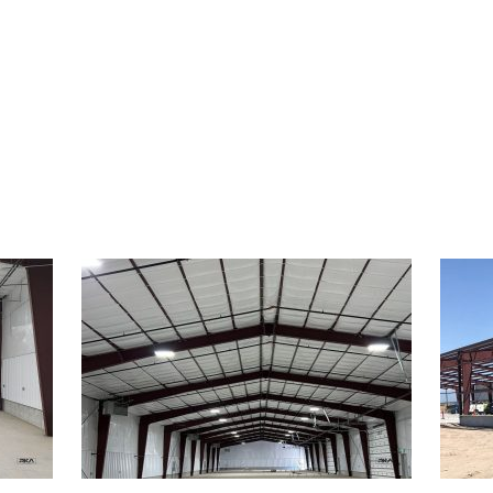
FEATURED WORK