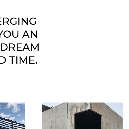
ERGING
YOU AN
 DREAM
D TIME.