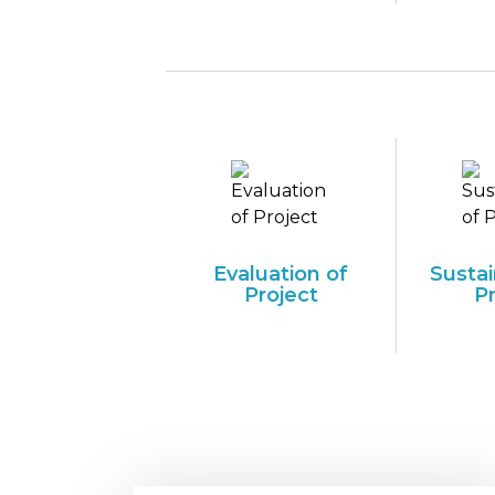
Evaluation of
Sustai
Project
P