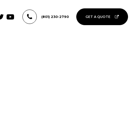
(801) 230-2790
GET A QUOTE