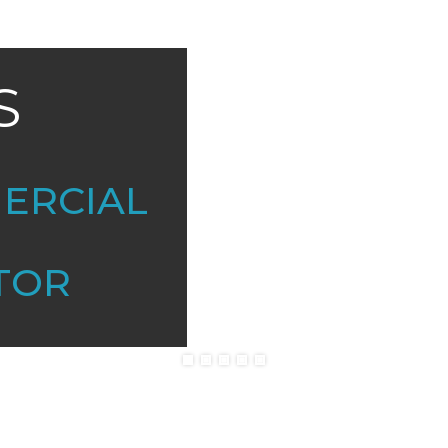
S
MERCIAL
TOR