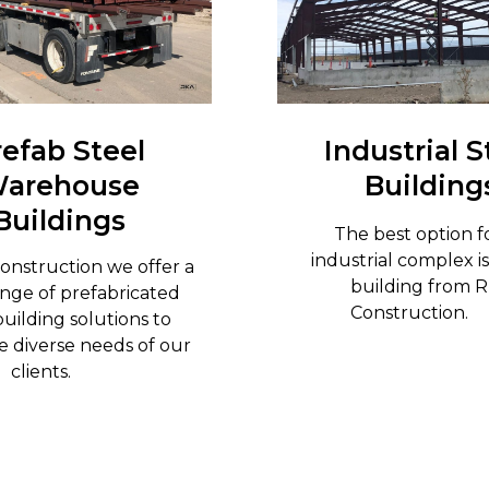
refab Steel
Industrial S
arehouse
Building
Buildings
The best option f
industrial complex is
onstruction we offer a
building from 
nge of prefabricated
Constructio
building solutions to
 diverse needs of our
clients.