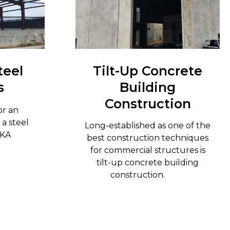
teel
Tilt-Up Concrete
s
Building
Construction
or an
 a steel
Long-established as one of the
RKA
best construction techniques
n.
for commercial structures is
tilt-up concrete building
construction.