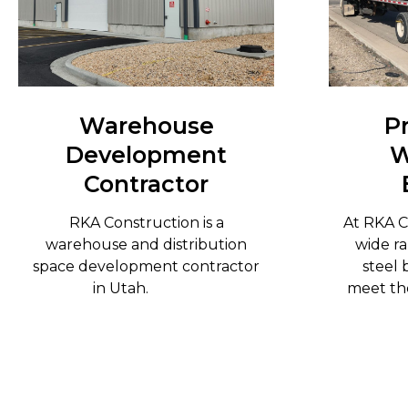
Warehouse
P
Development
W
Contractor
RKA Construction is a
At RKA C
warehouse and distribution
wide ra
space development contractor
steel 
in Utah.
meet the