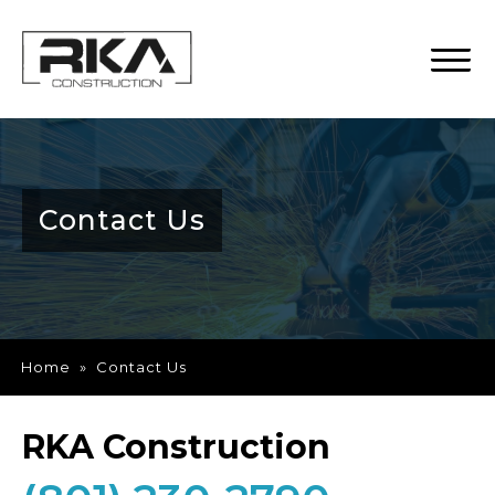
Contact Us
Home
»
Contact Us
RKA Construction