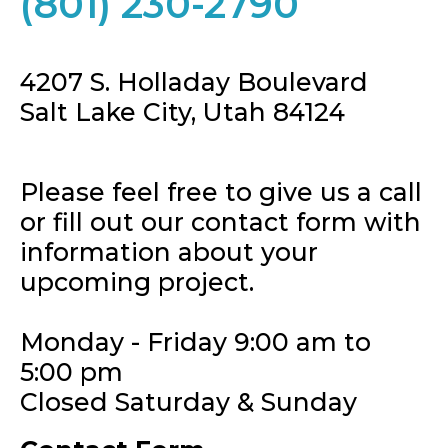
(801) 230-2790
4207 S. Holladay Boulevard
Salt Lake City, Utah 84124
Please feel free to give us a call
or fill out our contact form with
information about your
upcoming project.
Monday - Friday 9:00 am to
5:00 pm
Closed Saturday & Sunday