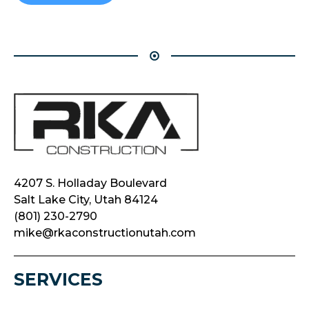
4207 S. Holladay Boulevard
Salt Lake City, Utah 84124
(801) 230-2790
mike@rkaconstructionutah.com
SERVICES