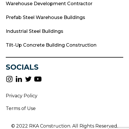
Warehouse Development Contractor
Prefab Steel Warehouse Buildings
Industrial Steel Buildings
Tilt-Up Concrete Building Construction
SOCIALS
Privacy Policy
Terms of Use
© 2022 RKA Construction. All Rights Reserved.