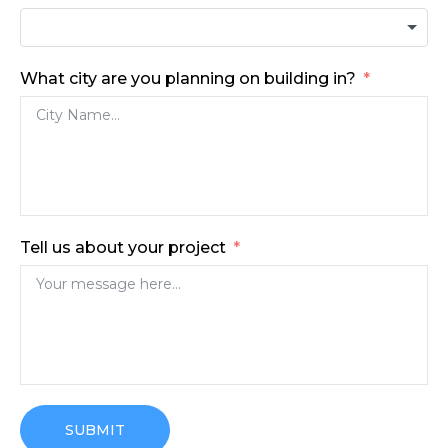
What city are you planning on building in?
Tell us about your project
SUBMIT