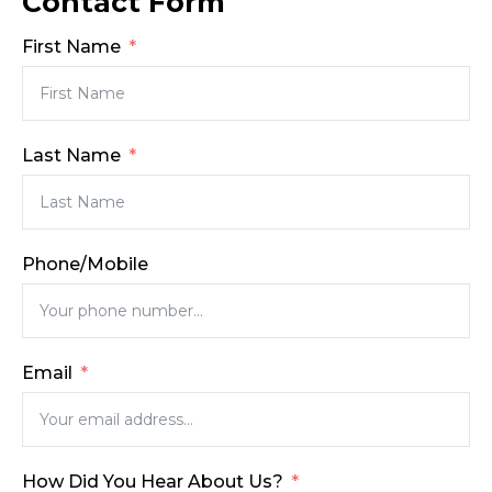
Contact Form
First Name
Last Name
Phone/Mobile
Email
How Did You Hear About Us?